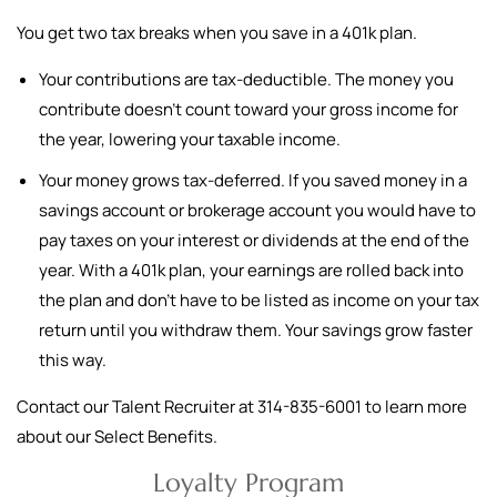
You get two tax breaks when you save in a 401k plan.
Your contributions are tax-deductible. The money you
contribute doesn't count toward your gross income for
the year, lowering your taxable income.
Your money grows tax-deferred. If you saved money in a
savings account or brokerage account you would have to
pay taxes on your interest or dividends at the end of the
year. With a 401k plan, your earnings are rolled back into
the plan and don't have to be listed as income on your tax
return until you withdraw them. Your savings grow faster
this way.
Contact our Talent Recruiter at 314-835-6001 to learn more
about our Select Benefits.
Loyalty Program