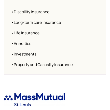
•Disability insurance
•Long-term care insurance
•Life insurance
•Annuities
•Investments
•Property and Casualty Insurance