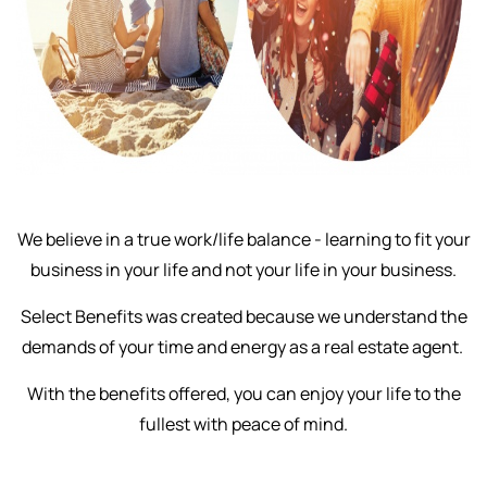
We believe in a true work/life balance - learning to fit your
business in your life and not your life in your business.
Select Benefits was created because we understand the
demands of your time and energy as a real estate agent.
With the benefits offered, you can enjoy your life to the
fullest with peace of mind.