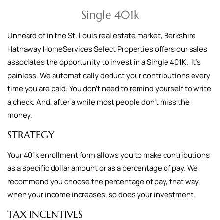
Single 401k
Unheard of in the St. Louis real estate market, Berkshire
Hathaway HomeServices Select Properties offers our sales
associates the opportunity to invest in a Single 401K. It's
painless. We automatically deduct your contributions every
time you are paid. You don't need to remind yourself to write
a check. And, after a while most people don't miss the
money.
STRATEGY
Your 401k enrollment form allows you to make contributions
as a specific dollar amount or as a percentage of pay. We
recommend you choose the percentage of pay, that way,
when your income increases, so does your investment.
TAX INCENTIVES