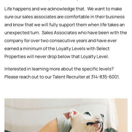
Life happens and we acknowledge that. We want to make
sure our sales associates are comfortable in their business
and know that we will fully support them when life takes an
unexpected turn. Sales Associates who have been with the
company for over two consecutive years and have ever
earned a minimum of the Loyalty Levels with Select
Properties will never drop below that Loyalty Level.
Interested in learning more about the specific levels?
Please reach out to our Talent Recruiter at 314-835-6001.