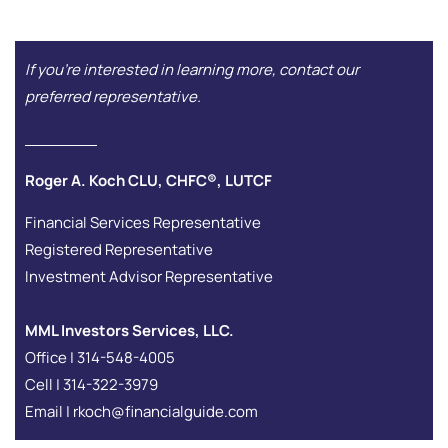
If you're interested in learning more, contact our
preferred representative.
Roger A. Koch CLU, CHFC®, LUTCF
Financial Services Representative
Registered Representative
Investment Advisor Representative
MML Investors Services, LLC.
Office | 314-548-4005
Cell | 314-322-3979
Email | rkoch@financialguide.com