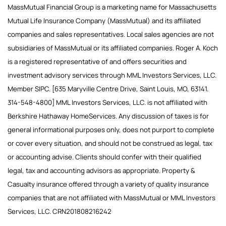
MassMutual Financial Group is a marketing name for Massachusetts
Mutual Life Insurance Company (MassMutual) and its affiliated
companies and sales representatives. Local sales agencies are not
subsidiaries of MassMutual or its affiliated companies. Roger A. Koch
is a registered representative of and offers securities and
investment advisory services through MML Investors Services, LLC.
Member SIPC. [635 Maryville Centre Drive, Saint Louis, MO, 63141.
314-548-4800] MML Investors Services, LLC. is not affiliated with
Berkshire Hathaway HomeServices. Any discussion of taxes is for
general informational purposes only, does not purport to complete
or cover every situation, and should not be construed as legal, tax
or accounting advise. Clients should confer with their qualified
legal, tax and accounting advisors as appropriate. Property &
Casualty insurance offered through a variety of quality insurance
companies that are not affiliated with MassMutual or MML Investors
Services, LLC. CRN201808216242