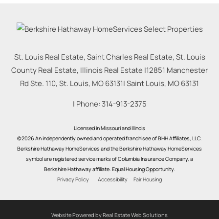
St. Louis Real Estate, Saint Charles Real Estate, St. Louis
County Real Estate, Illinois Real Estate |
12851 Manchester
Rd Ste. 110, St. Louis, MO 63131
|
Saint Louis
,
MO
63131
| Phone:
314-913-2375
Licensed in Missouri and Illinois
©2026 An independently owned and operated franchisee of BHH Affiliates, LLC.
Berkshire Hathaway HomeServices and the Berkshire Hathaway HomeServices
symbol are registered service marks of Columbia Insurance Company, a
Berkshire Hathaway affiliate. Equal Housing Opportunity.
Privacy Policy
Accessibility
Fair Housing
Website Powered by Real Estate Web Solutions