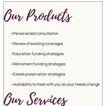
•Personalized consultation
•Review of existing coverages
•Education funding strategies
•Retirement funding strategies
•Estate preservation strategies
•Availability to meet with you as your needs change