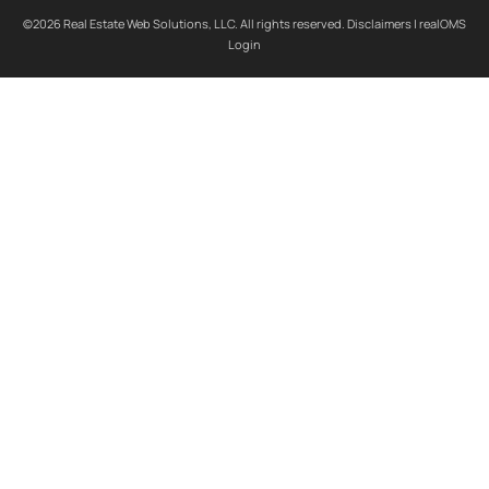
©2026 Real Estate Web Solutions, LLC. All rights reserved.
Disclaimers
|
realOMS
Login