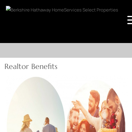
Realtor Benefits