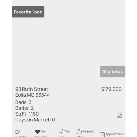
Coming Soon
Favorite
18 photos
98 Ruth Street
$179,000
Eolia MO 63344
Beds:
3
Baths:
2
Sq Ft:
1,160
Days on Market:
0
Un-
Trip
Request
Appointment
Favorite
Favorite
Map
Info