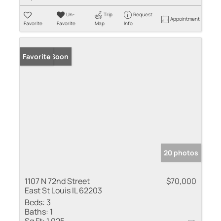
Un-
Trip
Request
Appointment
Favorite
Favorite
Map
Info
Coming Soon
Favorite
20 photos
1107 N 72nd Street
$70,000
East St Louis IL 62203
Beds:
3
Baths:
1