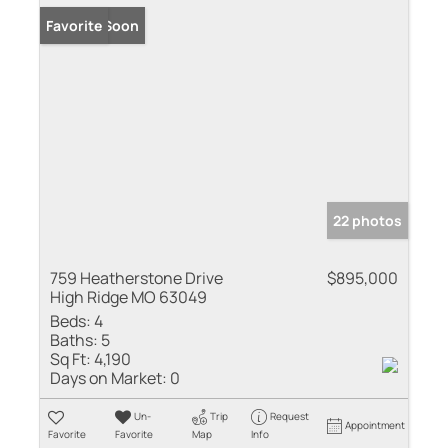
Coming Soon
Favorite
22 photos
759 Heatherstone Drive
$895,000
High Ridge MO 63049
Beds:
4
Baths:
5
Sq Ft:
4,190
Days on Market:
0
Un-
Trip
Request
Appointment
Favorite
Favorite
Map
Info