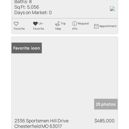
Baths:
8
Sq Ft:
5,056
Days on Market:
0
Un-
Trip
Request
Appointment
Favorite
Favorite
Map
Info
Coming Soon
Favorite
25 photos
2336 Sportsmen Hill Drive
$485,000
Chesterfield MO 63017