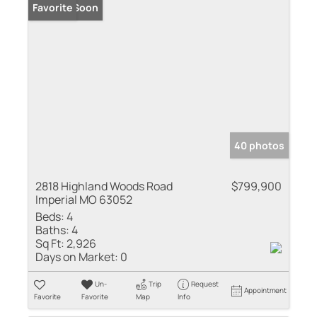
Coming Soon
Favorite
40 photos
2818 Highland Woods Road
$799,900
Imperial MO 63052
Beds:
4
Baths:
4
Sq Ft:
2,926
Days on Market:
0
Un-
Trip
Request
Appointment
Favorite
Favorite
Map
Info