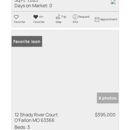
Sq Ft:
1,025
Days on Market:
0
Un-
Trip
Request
Appointment
Favorite
Favorite
Map
Info
Coming Soon
Favorite
8 photos
12 Shady River Court
$395,000
O'Fallon MO 63366
Beds:
3