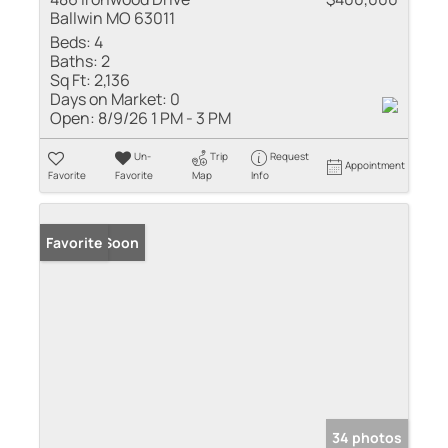
Ballwin MO 63011
Beds:
4
Baths:
2
Sq Ft:
2,136
Days on Market:
0
Open:
8/9/26 1 PM - 3 PM
Un-
Trip
Request
Appointment
Favorite
Favorite
Map
Info
Coming Soon
Favorite
34 photos