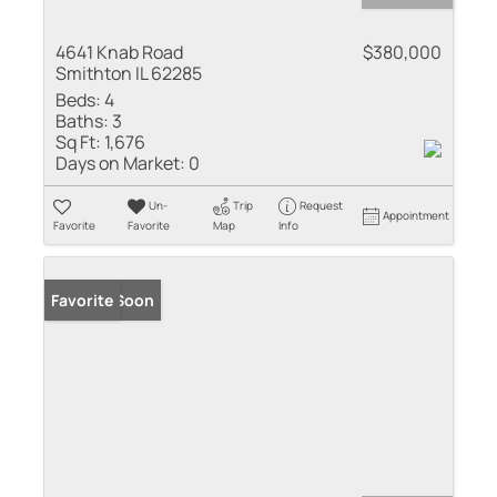
4641 Knab Road
$380,000
Smithton IL 62285
Beds:
4
Baths:
3
Sq Ft:
1,676
Days on Market:
0
Un-
Trip
Request
Appointment
Favorite
Favorite
Map
Info
Coming Soon
Favorite