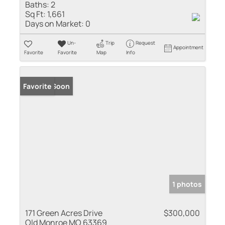
Baths:
2
Sq Ft:
1,661
Days on Market:
0
Un-
Trip
Request
Appointment
Favorite
Favorite
Map
Info
Coming Soon
Favorite
1 photos
171 Green Acres Drive
$300,000
Old Monroe MO 63369