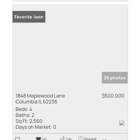
Coming Soon
Favorite
38 photos
1848 Maplewood Lane
$500,000
Columbia IL 62236
Beds:
4
Baths:
2
Sq Ft:
2,560
Days on Market:
0
Un-
Trip
Request