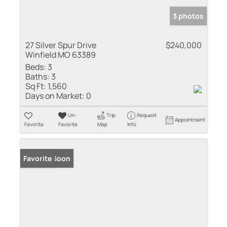
3 photos
27 Silver Spur Drive
$240,000
Winfield MO 63389
Beds:
3
Baths:
3
Sq Ft:
1,560
Days on Market:
0
Un-
Trip
Request
Appointment
Favorite
Favorite
Map
Info
Coming Soon
Favorite