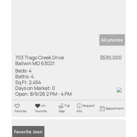
60 photos
703 Trago Creek Drive
$530,000
Ballwin MO 63021
Beds:
4
Baths:
4
Sq Ft:
2,454
Days on Market:
0
Open:
8/9/26 2 PM - 4 PM
Un-
Trip
Request
Appointment
Favorite
Favorite
Map
Info
Coming Soon
Favorite