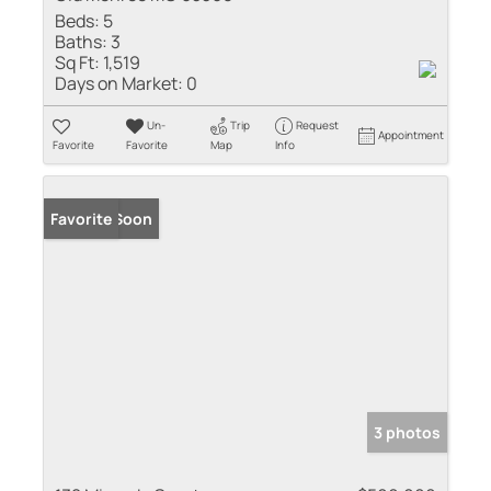
Beds:
5
Baths:
3
Sq Ft:
1,519
Days on Market:
0
Un-
Trip
Request
Appointment
Favorite
Favorite
Map
Info
Coming Soon
Favorite
3 photos