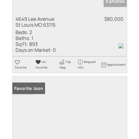
9 photos
4649 Lee Avenue
$80,000
St Louis MO 63115
Beds:
2
Baths:
1
Sq Ft:
893
Days on Market:
0
Un-
Trip
Request
Appointment
Favorite
Favorite
Map
Info
Coming Soon
Favorite