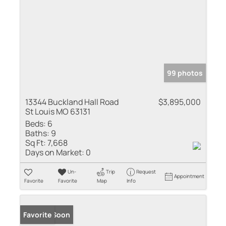
99 photos
13344 Buckland Hall Road
$3,895,000
St Louis MO 63131
Beds:
6
Baths:
9
Sq Ft:
7,668
Days on Market:
0
Un-
Trip
Request
Appointment
Favorite
Favorite
Map
Info
Coming Soon
Favorite