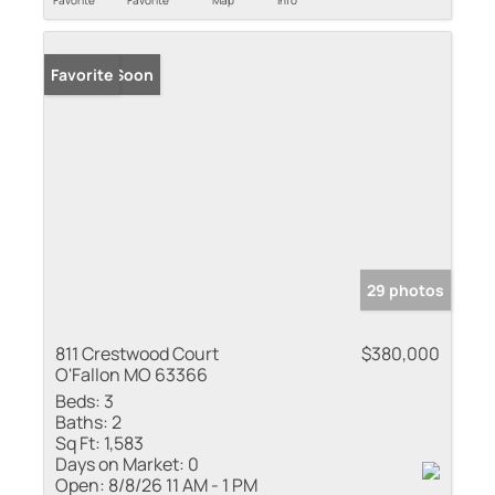
Coming Soon
Favorite
29 photos
811 Crestwood Court
$380,000
O'Fallon MO 63366
Beds:
3
Baths:
2
Sq Ft:
1,583
Days on Market:
0
Open:
8/8/26 11 AM - 1 PM