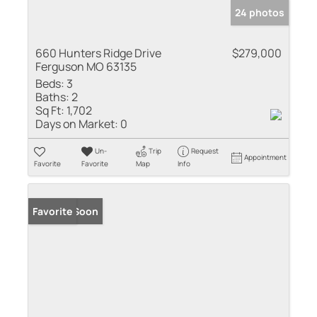
24 photos
660 Hunters Ridge Drive
$279,000
Ferguson MO 63135
Beds:
3
Baths:
2
Sq Ft:
1,702
Days on Market:
0
Un-
Trip
Request
Appointment
Favorite
Favorite
Map
Info
Coming Soon
Favorite