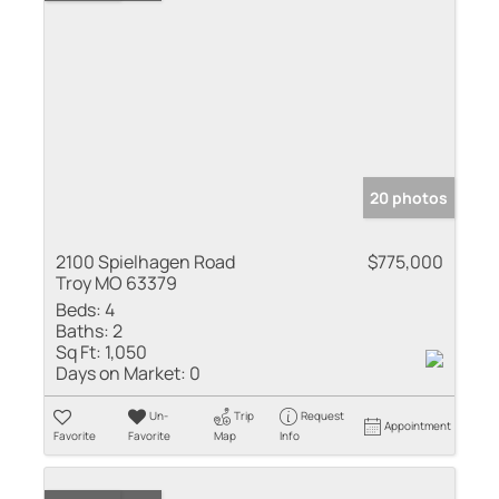
20 photos
2100 Spielhagen Road
$775,000
Troy MO 63379
Beds:
4
Baths:
2
Sq Ft:
1,050
Days on Market:
0
Un-
Trip
Request
Appointment
Favorite
Favorite
Map
Info