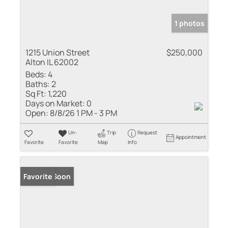
1 photos
1215 Union Street
$250,000
Alton IL 62002
Beds:
4
Baths:
2
Sq Ft:
1,220
Days on Market:
0
Open:
8/8/26 1 PM - 3 PM
Un-
Trip
Request
Appointment
Favorite
Favorite
Map
Info
Coming Soon
Favorite