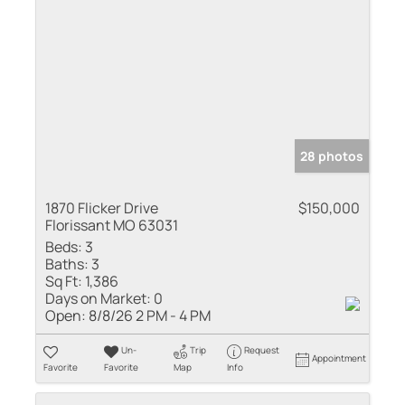
28 photos
1870 Flicker Drive
$150,000
Florissant MO 63031
Beds:
3
Baths:
3
Sq Ft:
1,386
Days on Market:
0
Open:
8/8/26 2 PM - 4 PM
Un-
Trip
Request
Appointment
Favorite
Favorite
Map
Info