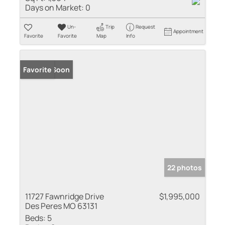
Days on Market:
0
Un-
Trip
Request
Appointment
Favorite
Favorite
Map
Info
Coming Soon
Favorite
22 photos
11727 Fawnridge Drive
$1,995,000
Des Peres MO 63131
Beds:
5