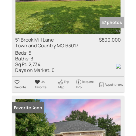
57 photos
51 Brook Mill Lane
$800,000
Town and Country MO 63017
Beds:
5
Baths:
3
Sq Ft:
2,734
Days on Market:
0
Un-
Trip
Request
Appointment
Favorite
Favorite
Map
Info
Coming Soon
Favorite