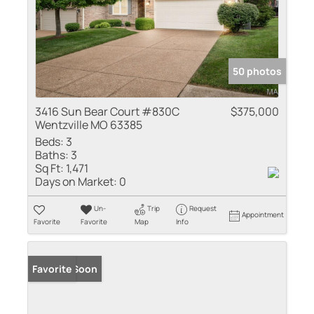
50 photos
3416 Sun Bear Court #830C
$375,000
Wentzville MO 63385
Beds:
3
Baths:
3
Sq Ft:
1,471
Days on Market:
0
Un-
Trip
Request
Appointment
Favorite
Favorite
Map
Info
Coming Soon
Favorite