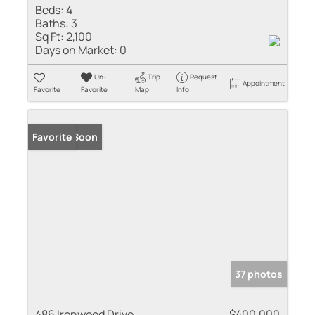
Beds:
4
Baths:
3
Sq Ft:
2,100
Days on Market:
0
Un-
Trip
Request
Appointment
Favorite
Favorite
Map
Info
Coming Soon
Favorite
37 photos
486 Ironwood Drive
$400,000