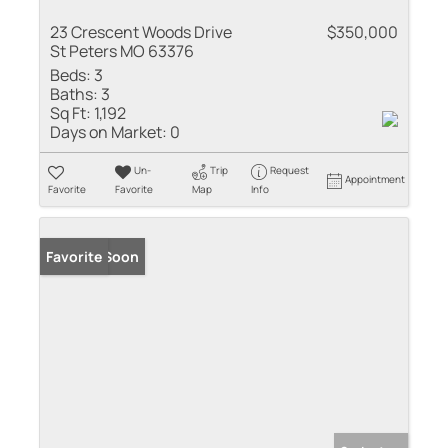
23 Crescent Woods Drive
$350,000
St Peters MO 63376
Beds:
3
Baths:
3
Sq Ft:
1,192
Days on Market:
0
Un-
Trip
Request
Appointment
Favorite
Favorite
Map
Info
Coming Soon
Favorite