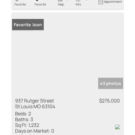
Appointment
Favorite
Favorite
Map
Info
Coming Soon
Favorite
43 photos
937 Rutger Street
$275,000
St Louis MO 63104
Beds:
2
Baths:
3
Sq Ft:
1,232
Days on Market:
0