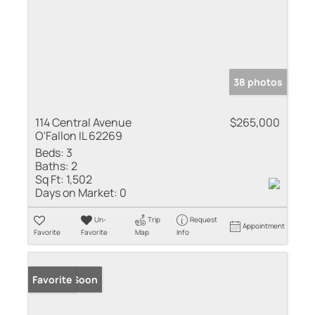
38 photos
114 Central Avenue
$265,000
O'Fallon IL 62269
Beds:
3
Baths:
2
Sq Ft:
1,502
Days on Market:
0
Un-
Trip
Request
Appointment
Favorite
Favorite
Map
Info
Coming Soon
Favorite