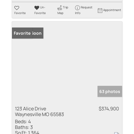
Un-
Trip
Request
Appointment
Favorite
Favorite
Map
Info
Coming Soon
Favorite
63 photos
123 Alice Drive
$374,900
Waynesville MO 65583
Beds:
4
Baths:
3
Sq Ft:
1,364