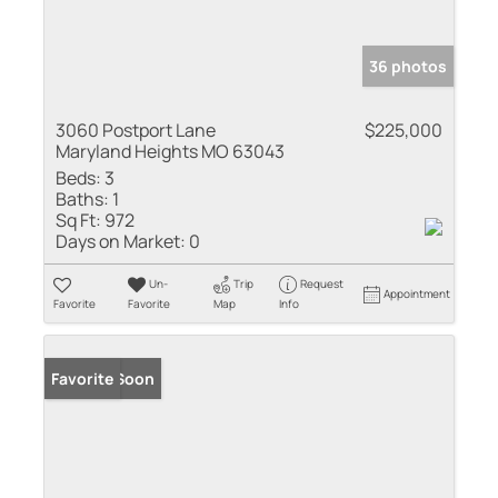
36 photos
3060 Postport Lane
$225,000
Maryland Heights MO 63043
Beds:
3
Baths:
1
Sq Ft:
972
Days on Market:
0
Un-
Trip
Request
Appointment
Favorite
Favorite
Map
Info
Coming Soon
Favorite