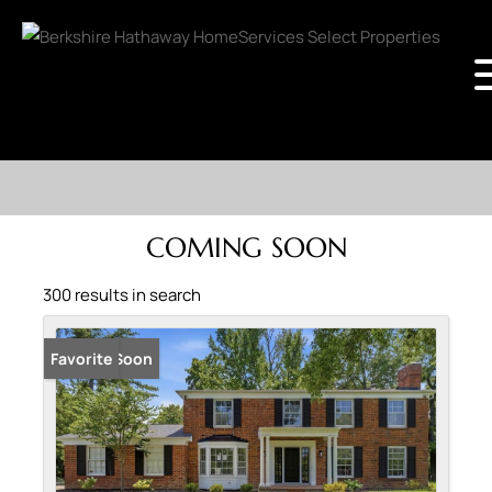
COMING SOON
300 results in search
Coming Soon
Favorite