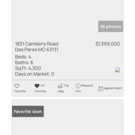
56 photos
1831 Camberly Road
$1,399,000
Des Peres MO 63131
Beds:
4
Baths:
6
Sq Ft:
4,300
Days on Market:
0
Un-
Trip
Request
Appointment
Favorite
Favorite
Map
Info
Coming Soon
Favorite