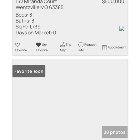
132 Miranda Court
$500,000
Wentzville MO 63385
Beds:
3
Baths:
3
Sq Ft:
1,739
Days on Market:
0
Un-
Trip
Request
Appointment
Favorite
Favorite
Map
Info
Coming Soon
Favorite
38 photos