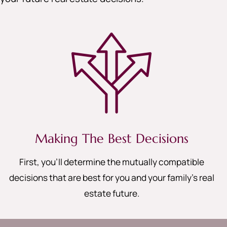
Making The Best Decisions
First, you’ll determine the mutually compatible
decisions that are best for you and your family’s real
estate future.