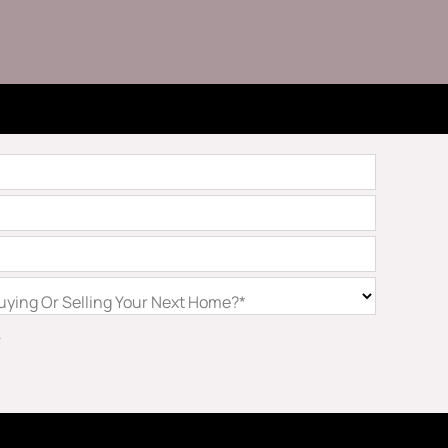
ying Or Selling Your Next Home?*
.