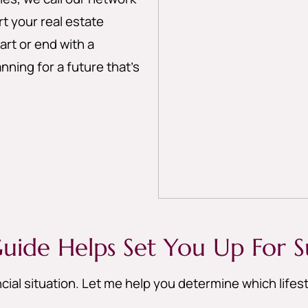
 your real estate
art or end with a
nning for a future that’s
uide Helps Set You Up For S
cial situation. Let me help you determine which life