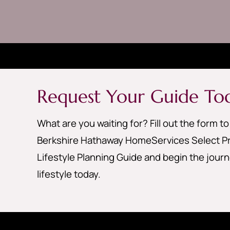
Request Your Guide To
What are you waiting for? Fill out the form t
Berkshire Hathaway HomeServices Select Pr
Lifestyle Planning Guide and begin the jour
lifestyle today.