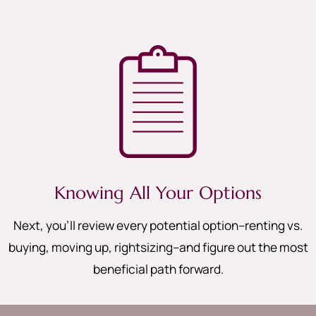
Knowing All Your Options
Next, you’ll review every potential option–renting vs.
buying, moving up, rightsizing–and figure out the most
beneficial path forward.