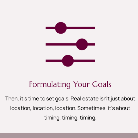
Formulating Your Goals
Then, it’s time to set goals. Real estate isn’t just about
location, location, location. Sometimes, it’s about
timing, timing, timing
.