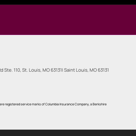
 Ste. 110, St. Louis, MO 63131
|
Saint Louis
,
MO
63131
re registered service marks of Columbia Insurance Company, a Berkshire