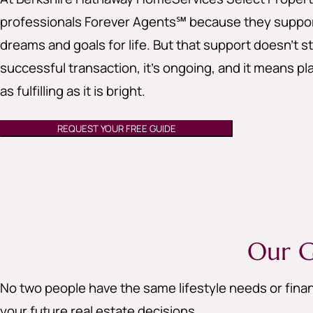
professionals Forever Agents℠ because they support
dreams and goals for life. But that support doesn’t st
successful transaction, it’s ongoing, and it means pla
as fulfilling as it is bright.
REQUEST YOUR FREE GUIDE
Our G
No two people have the same lifestyle needs or finan
your future real estate decisions.