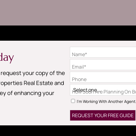
day
Name*
Email*
o request your copy of the
Phone
operties Real Estate and
How Soon Are Planning On Bu
ney of enhancing your
I'm Working With Another Agent