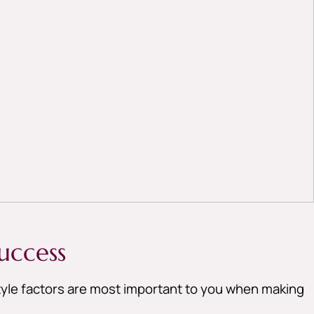
uccess
style factors are most important to you when making