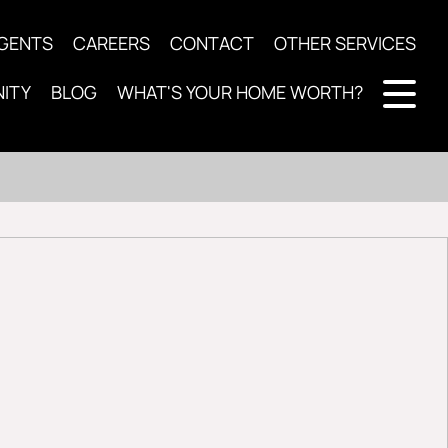
AGENTS
CAREERS
CONTACT
OTHER SERVICES
ITY
BLOG
WHAT'S YOUR HOME WORTH?