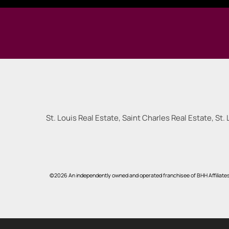
St. Louis Real Estate, Saint Charles Real Estate, St. 
©2026 An independently owned and operated franchisee of BHH Affiliate