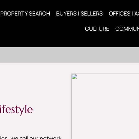
PROPERTY SEARCH
BUYERS | SELLERS
OFFICES | 
CULTURE
COMMUN
festyle
es, we call our network