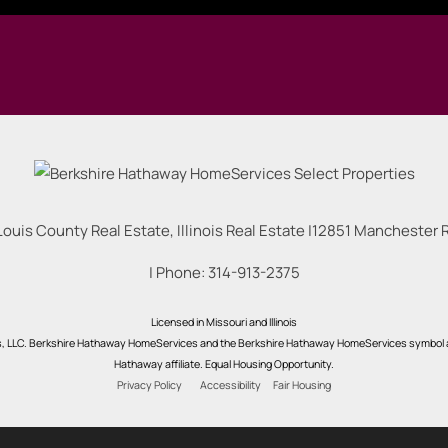
Louis County Real Estate, Illinois Real Estate |
12851 Manchester Rd
| Phone:
314-913-2375
Licensed in Missouri and Illinois
s, LLC. Berkshire Hathaway HomeServices and the Berkshire Hathaway HomeServices symbol a
Hathaway affiliate. Equal Housing Opportunity.
Privacy Policy
Accessibility
Fair Housing