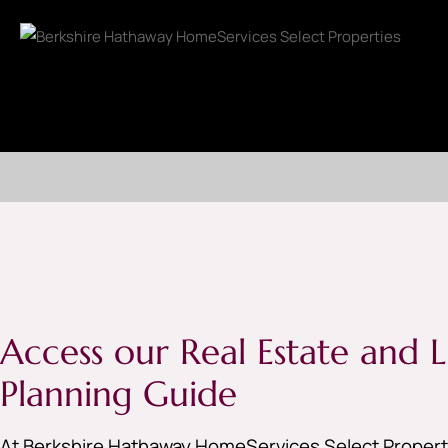
Access our Real Estate and Li
Planning Guide
At Berkshire Hathaway HomeServices Select Properti